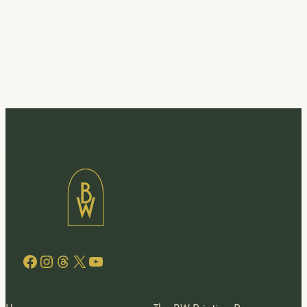
Facebook
Instagram
Threads
X
YouTube