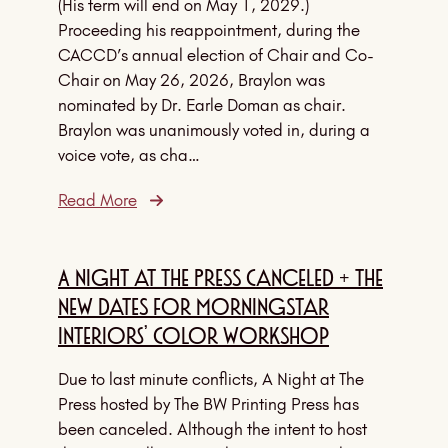
(His term will end on May 1, 2029.)
Proceeding his reappointment, during the
CACCD’s annual election of Chair and Co-
Chair on May 26, 2026, Braylon was
nominated by Dr. Earle Doman as chair.
Braylon was unanimously voted in, during a
voice vote, as cha…
Read More
A Night at The Press Canceled + The
New Dates for Morningstar
Interiors’ Color Workshop
Due to last minute conflicts, A Night at The
Press hosted by The BW Printing Press has
been canceled. Although the intent to host