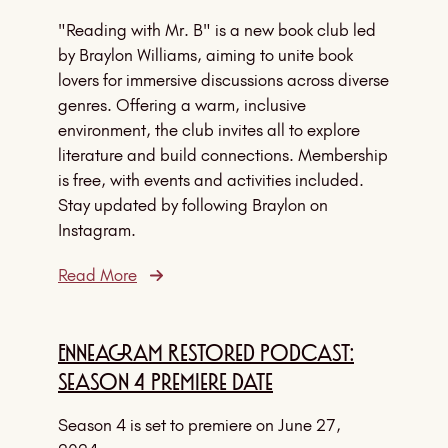
"Reading with Mr. B" is a new book club led
by Braylon Williams, aiming to unite book
lovers for immersive discussions across diverse
genres. Offering a warm, inclusive
environment, the club invites all to explore
literature and build connections. Membership
is free, with events and activities included.
Stay updated by following Braylon on
Instagram.
Read More
Enneagram Restored Podcast:
Season 4 Premiere Date
Season 4 is set to premiere on June 27,