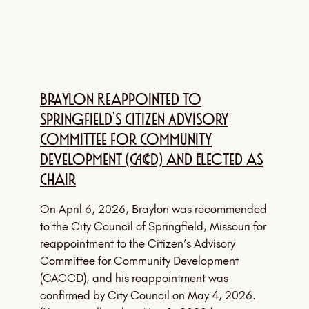
Braylon Reappointed to
Springfield’s Citizen Advisory
Committee for Community
Development (CACCD) and Elected as
Chair
On April 6, 2026, Braylon was recommended
to the City Council of Springfield, Missouri for
reappointment to the Citizen’s Advisory
Committee for Community Development
(CACCD), and his reappointment was
confirmed by City Council on May 4, 2026.