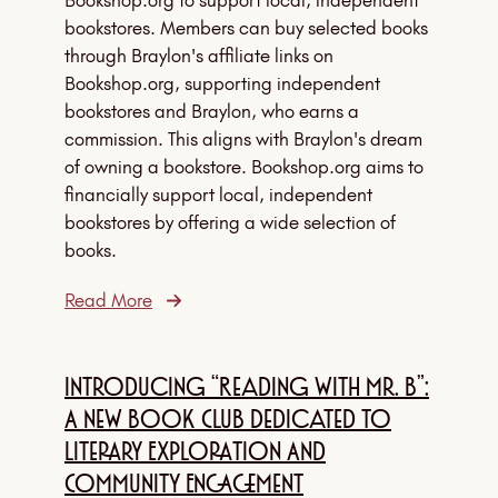
Bookshop.org to support local, independent
bookstores. Members can buy selected books
through Braylon's affiliate links on
Bookshop.org, supporting independent
bookstores and Braylon, who earns a
commission. This aligns with Braylon's dream
of owning a bookstore. Bookshop.org aims to
financially support local, independent
bookstores by offering a wide selection of
books.
Read More
Introducing “Reading With Mr. B”:
A New Book Club Dedicated To
Literary Exploration And
Community Engagement