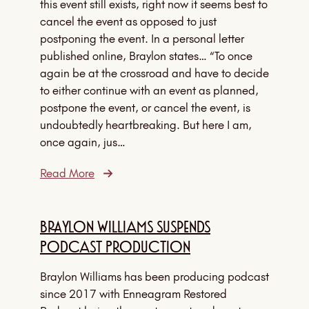
this event still exists, right now it seems best to
cancel the event as opposed to just
postponing the event. In a personal letter
published online, Braylon states… “To once
again be at the crossroad and have to decide
to either continue with an event as planned,
postpone the event, or cancel the event, is
undoubtedly heartbreaking. But here I am,
once again, jus…
Read More
Braylon Williams Suspends
Podcast Production
Braylon Williams has been producing podcast
since 2017 with Enneagram Restored