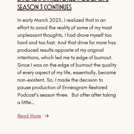
Season 3 Continues
In early March 2023, I realized that in an
effort to avoid the reality of some of my most
unpleasant thoughts, I had drove myself too
hard and too fast. And that drive for more has
produced results opposite of my original
intentions, which led me to edge of burnout.
Since I was on the edge of burnout the quality
of every aspect of my life, essentially, became
non-existent. So, I made the decision to
pause production of Enneagram Restored
Podcast’s season three. But after after taking
a little…
Read More