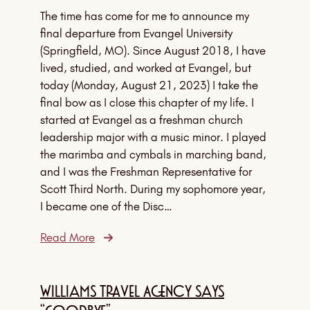
The time has come for me to announce my
final departure from Evangel University
(Springfield, MO). Since August 2018, I have
lived, studied, and worked at Evangel, but
today (Monday, August 21, 2023) I take the
final bow as I close this chapter of my life. I
started at Evangel as a freshman church
leadership major with a music minor. I played
the marimba and cymbals in marching band,
and I was the Freshman Representative for
Scott Third North. During my sophomore year,
I became one of the Disc…
Read More
Williams Travel Agency Says