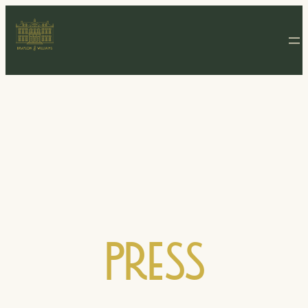
Press