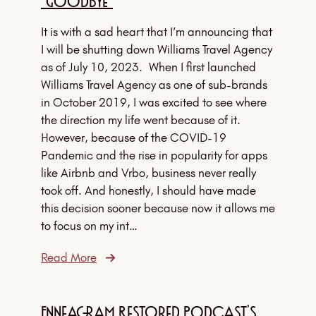
“Goodbye”
It is with a sad heart that I’m announcing that
I will be shutting down Williams Travel Agency
as of July 10, 2023. When I first launched
Williams Travel Agency as one of sub-brands
in October 2019, I was excited to see where
the direction my life went because of it.
However, because of the COVID-19
Pandemic and the rise in popularity for apps
like Airbnb and Vrbo, business never really
took off. And honestly, I should have made
this decision sooner because now it allows me
to focus on my int…
Read More
Enneagram Restored Podcast’s