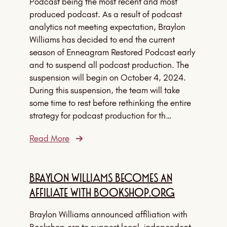
Podcast being the most recent and most
produced podcast. As a result of podcast
analytics not meeting expectation, Braylon
Williams has decided to end the current
season of Enneagram Restored Podcast early
and to suspend all podcast production. The
suspension will begin on October 4, 2024.
During this suspension, the team will take
some time to rest before rethinking the entire
strategy for podcast production for th…
Read More
Braylon Williams Becomes An
Affiliate With Bookshop.Org
Braylon Williams announced affiliation with