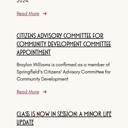
2024.
Read More
Citizens Advisory Committee for
Community Development Committee
Appointment
Braylon Williams is confirmed as a member of
Springfield's Citizens' Advisory Committee for
Community Development
Read More
CLASS IS NOW IN SESSION: A MINOR LIFE
UPDATE