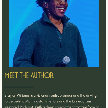
Meet the Author
Braylon Williams is a visionary entrepreneur and the driving
force behind Morningstar Interiors and the Enneagram
Restored Podcast. With a deep commitment to transforming