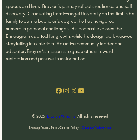
spaces and lives, Braylon’s journey reflects resilience and self-
discovery. Graduating from Evangel University as the first in his
family to earn a bachelor’s degree, he has navigated
numerous personal challenges. His podcast explores the
Enneagram as a tool for growth, while his design work weaves
storytelling into interiors. An active community leader and
educator, Braylon’s mission is to guide others toward
restoration and positive transformation.
Facebook
Instagram
X
YouTube
© 2025 ·
Braylon Williams
· All rights reserved
Sitemap
Privacy Policy
Cookie Policy
Consent Preferences