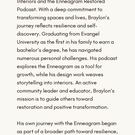
Interiors and the Enneagram Restored
Podcast. With a deep commitment to
transforming spaces and lives, Braylon’s
journey reflects resilience and self-
discovery. Graduating from Evangel
University as the first in his family to earn a
bachelor’s degree, he has navigated
numerous personal challenges. His podcast
explores the Enneagram as a tool for
growth, while his design work weaves
storytelling into interiors. An active
community leader and educator, Braylon’s
mission is to guide others toward
restoration and positive transformation.
His own journey with the Enneagram began
as part of a broader path toward resilience,