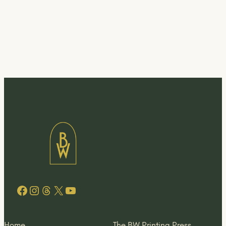
Facebook
Instagram
Threads
X
YouTube
Home
The BW Printing Press