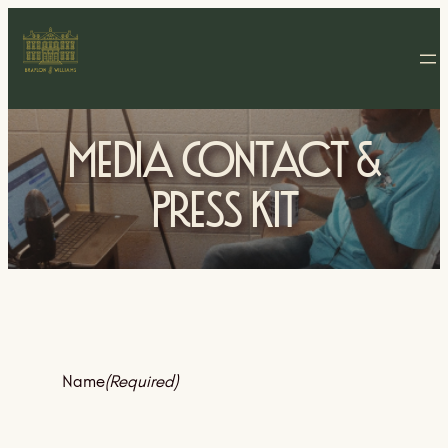
Media Contact &
Press Kit
Name
(Required)