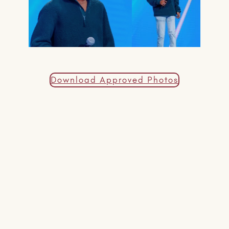
Download Approved Photos