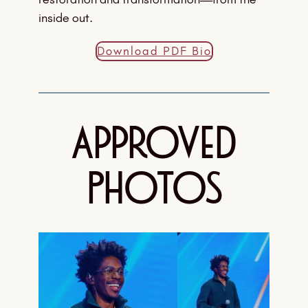
inside out.
Download PDF Bio
Approved
Photos