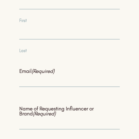
First
Last
Email
(Required)
Name of Requesting Influencer or
Brand
(Required)