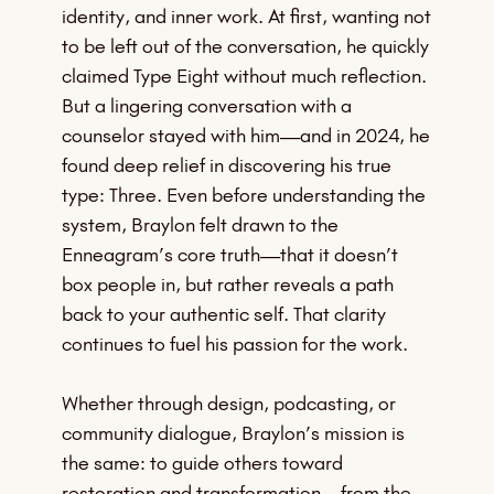
identity, and inner work. At first, wanting not
to be left out of the conversation, he quickly
claimed Type Eight without much reflection.
But a lingering conversation with a
counselor stayed with him—and in 2024, he
found deep relief in discovering his true
type: Three. Even before understanding the
system, Braylon felt drawn to the
Enneagram’s core truth—that it doesn’t
box people in, but rather reveals a path
back to your authentic self. That clarity
continues to fuel his passion for the work.
Whether through design, podcasting, or
community dialogue, Braylon’s mission is
the same: to guide others toward
restoration and transformation—from the