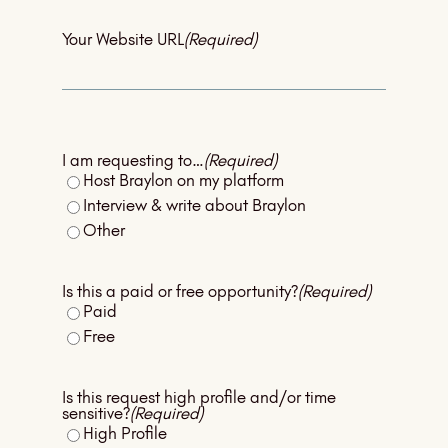
Your Website URL
(Required)
I am requesting to…
(Required)
Host Braylon on my platform
Interview & write about Braylon
Other
Is this a paid or free opportunity?
(Required)
Paid
Free
Is this request high profile and/or time
sensitive?
(Required)
High Profile