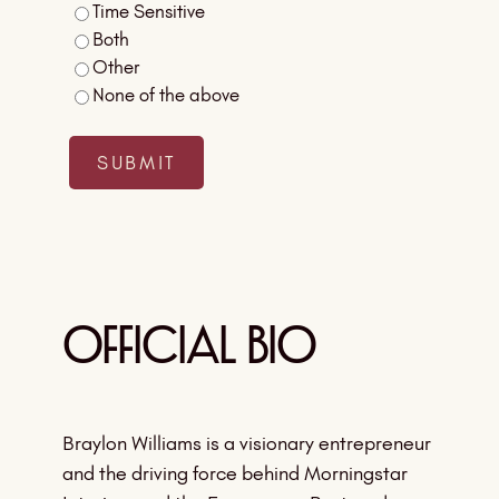
Time Sensitive
Both
Other
None of the above
Official Bio
Braylon Williams is a visionary entrepreneur
and the driving force behind Morningstar