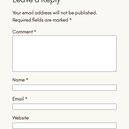
Your email address will not be published.
Required fields are marked
*
Comment
*
Name
*
Email
*
Website