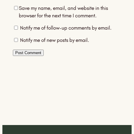
Save my name, email, and website in this
browser for the next time I comment.
Notify me of follow-up comments by email.
Notify me of new posts by email.