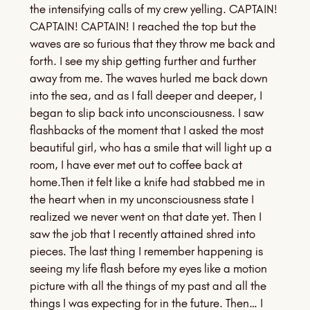
the intensifying calls of my crew yelling. CAPTAIN!
CAPTAIN! CAPTAIN! I reached the top but the
waves are so furious that they throw me back and
forth. I see my ship getting further and further
away from me. The waves hurled me back down
into the sea, and as I fall deeper and deeper, I
began to slip back into unconsciousness. I saw
flashbacks of the moment that I asked the most
beautiful girl, who has a smile that will light up a
room, I have ever met out to coffee back at
home.Then it felt like a knife had stabbed me in
the heart when in my unconsciousness state I
realized we never went on that date yet. Then I
saw the job that I recently attained shred into
pieces. The last thing I remember happening is
seeing my life flash before my eyes like a motion
picture with all the things of my past and all the
things I was expecting for in the future. Then… I