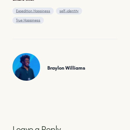
Expedition Happiness
self-identity
True Happiness
Braylon Williams
Leave a Reply