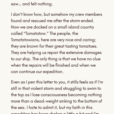
saw… and felt nothing.
I don’t know how, but somehow my crew members
found and rescued me after the storm ended.
Now we are docked on a small island country
called “Tomatatow.” The people, the
Tomatatowians, here are very nice and caring;
they are known for their great tasting tomatoes.
They are helping us repair the extensive damages
to our ship. The only thing is that we have no clue
when the repairs will be finished and when we
can continue our expedition.
Even as I pen this letter to you, it stills feels as if I’m
still in that violent storm and struggling to swim to
the top as I lose consciousness becoming nothing
more than a dead-weight sinking to the bottom of
the sea. I hate to admit it, but my faith in this
expedition has been shaken a little a bit and I’m