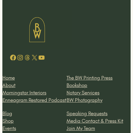
Facebook
Instagram
Threads
X
YouTube
Home
The BW Printing Press
About
Bookshop
Morningstar Interiors
Notary Services
Enneagram Restored Podcast
BW Photography
Blog
Speaking Requests
Shop
Media Contact & Press Kit
Events
Join My Team