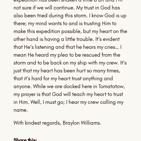
not sure if we will continue. My trust in God has
also been tried during this storm. I know God is up
there; my mind wants to and is trusting Him to
make this expedition possible, but my heart on the
other hand is having a little trouble. It’s evident
that He’s listening and that he hears my cries… I
mean He heard my plea to be rescued from the
storm and to be back on my ship with my crew. It’s
just that my heart has been hurt so many times,
that it’s hard for my heart trust anything and
anyone. While we are docked here in Tomatatow,
my prayer is that God will teach my heart to trust
in Him. Well, I must go; I hear my crew calling my
name.
With kindest regards, Braylon Williams.
Share this: