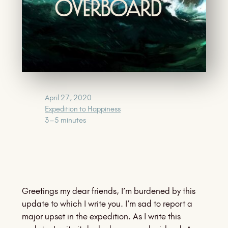
Overboard
April 27, 2020
Expedition to Happiness
3–5 minutes
Greetings my dear friends, I’m burdened by this
update to which I write you. I’m sad to report a
major upset in the expedition. As I write this