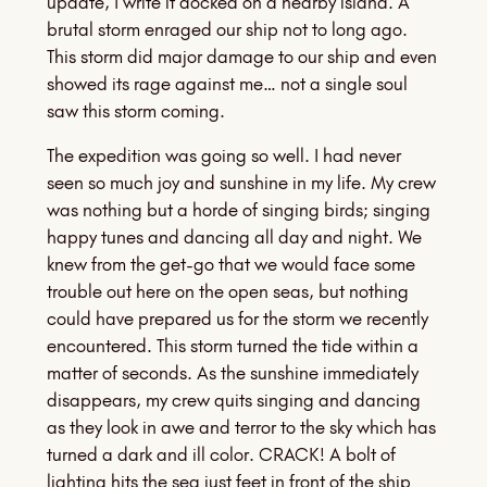
update, I write it docked on a nearby island. A
brutal storm enraged our ship not to long ago.
This storm did major damage to our ship and even
showed its rage against me… not a single soul
saw this storm coming.
The expedition was going so well. I had never
seen so much joy and sunshine in my life. My crew
was nothing but a horde of singing birds; singing
happy tunes and dancing all day and night. We
knew from the get-go that we would face some
trouble out here on the open seas, but nothing
could have prepared us for the storm we recently
encountered. This storm turned the tide within a
matter of seconds. As the sunshine immediately
disappears, my crew quits singing and dancing
as they look in awe and terror to the sky which has
turned a dark and ill color. CRACK! A bolt of
lighting hits the sea just feet in front of the ship