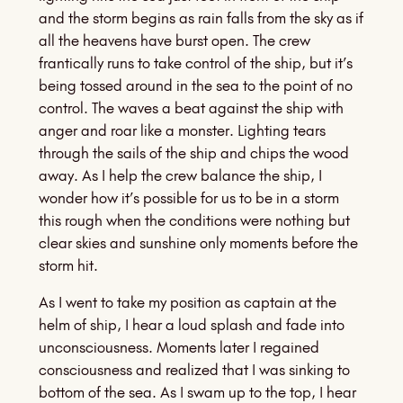
and the storm begins as rain falls from the sky as if
all the heavens have burst open. The crew
frantically runs to take control of the ship, but it’s
being tossed around in the sea to the point of no
control. The waves a beat against the ship with
anger and roar like a monster. Lighting tears
through the sails of the ship and chips the wood
away. As I help the crew balance the ship, I
wonder how it’s possible for us to be in a storm
this rough when the conditions were nothing but
clear skies and sunshine only moments before the
storm hit.
As I went to take my position as captain at the
helm of ship, I hear a loud splash and fade into
unconsciousness. Moments later I regained
consciousness and realized that I was sinking to
bottom of the sea. As I swam up to the top, I hear