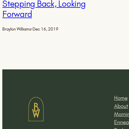
Stepping Back, Looking
Forward
Braylon Williams
·
Dec 16, 2019
Home
About
Mornin
Ennea