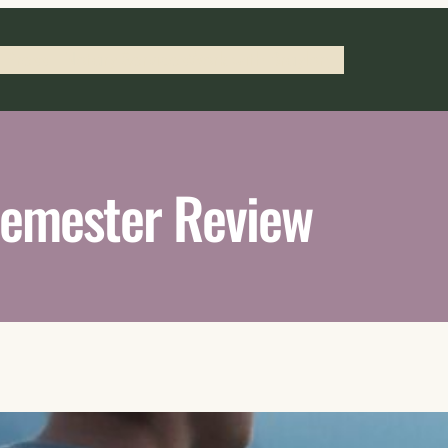
 Press
Notary Services
Work with Braylon
emester Review