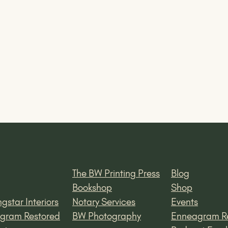
The BW Printing Press
Blog
Bookshop
Shop
gstar Interiors
Notary Services
Events
gram Restored
BW Photography
Enneagram R