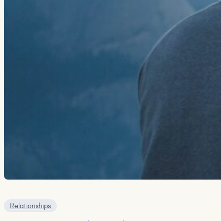
Relationships