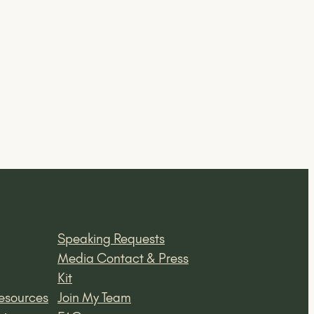
Speaking Requests
Media Contact & Press
Kit
esources
Join My Team