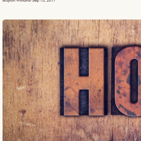
Braylon Williams
·
Sep 15, 2017