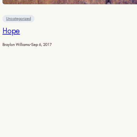
Uncategorized
Hope
Braylon Williams
·
Sep 6, 2017