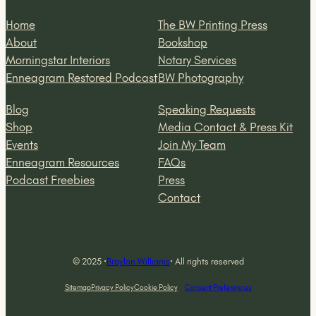
Home
The BW Printing Press
About
Bookshop
Morningstar Interiors
Notary Services
Enneagram Restored Podcast
BW Photography
Blog
Speaking Requests
Shop
Media Contact & Press Kit
Events
Join My Team
Enneagram Resources
FAQs
Podcast Freebies
Press
Contact
© 2025 ·
Braylon Williams
· All rights reserved
Sitemap
Privacy Policy
Cookie Policy
Consent Preferences