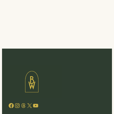
Facebook
Instagram
Threads
X
YouTube