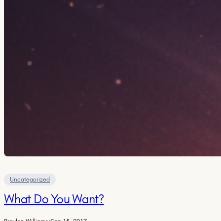
Uncategorized
What Do You Want?