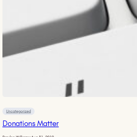
Uncategorized
Donations Matter