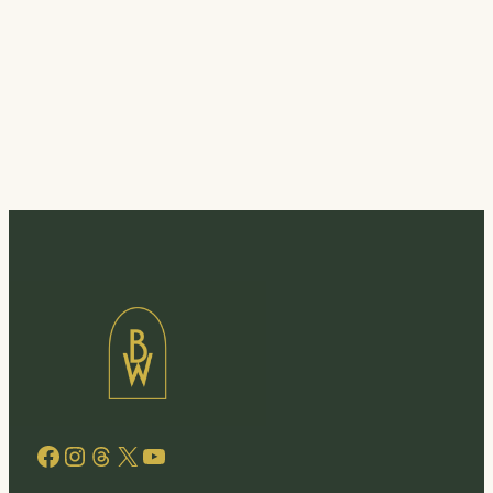
Facebook
Instagram
Threads
X
YouTube