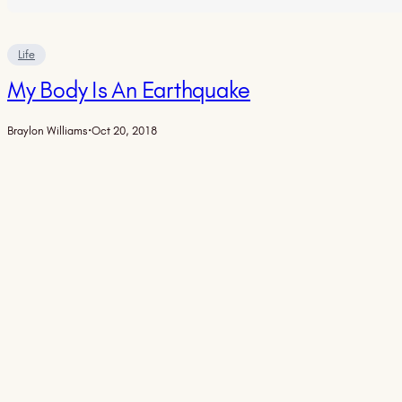
Life
My Body Is An Earthquake
Braylon Williams
·
Oct 20, 2018