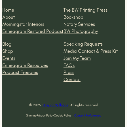
Home
The BW Printing Press
About
Bookshop
Morningstar Interiors
Notary Services
Enneagram Restored Podcast
BW Photography
Blog
Speaking Requests
Shop
Media Contact & Press Kit
Events
Join My Team
Enneagram Resources
FAQs
Podcast Freebies
Press
Contact
© 2025 ·
Braylon Williams
· All rights reserved
Sitemap
Privacy Policy
Cookie Policy
Consent Preferences