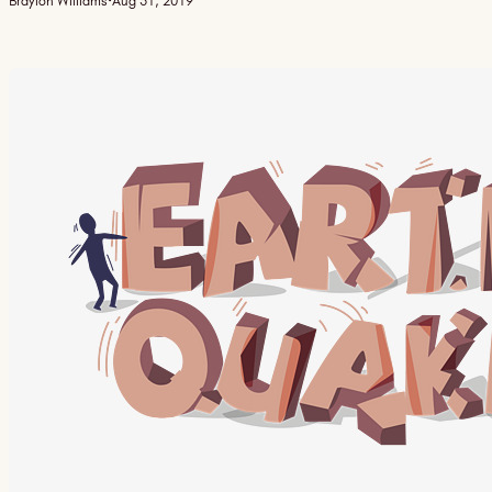
Braylon Williams
·
Aug 31, 2019