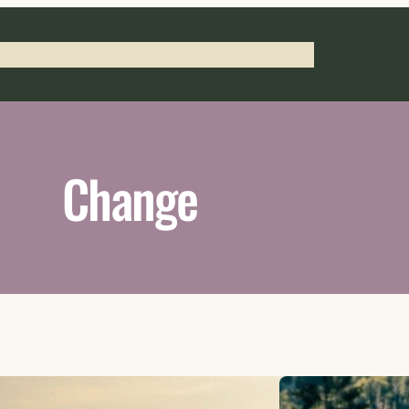
 Press
Notary Services
Work with Braylon
Change