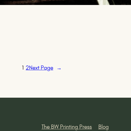
1
2
Next Page
→
The BW Printing Press
Blog