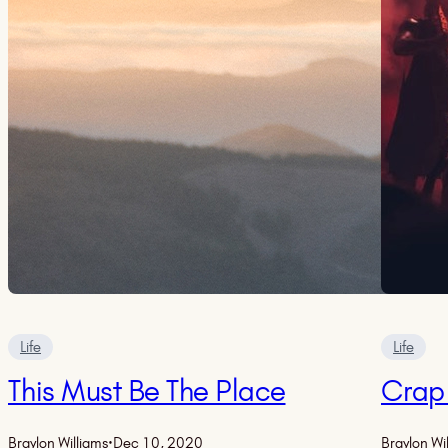
Life
Life
This Must Be The Place
Crap
Braylon Williams
·
Dec 10, 2020
Braylon Wi