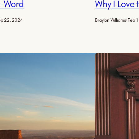
R-Word
Why I Love
p 22, 2024
Braylon Williams
·
Feb 1