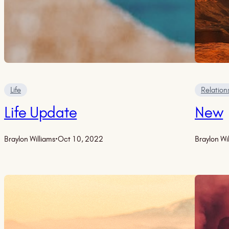
Life
Relation
Life Update
New
Braylon Williams
·
Oct 10, 2022
Braylon Wi