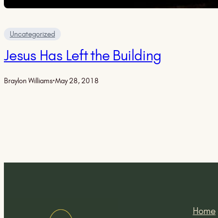
Uncategorized
Jesus Has Left the Building
Braylon Williams
·
May 28, 2018
Home