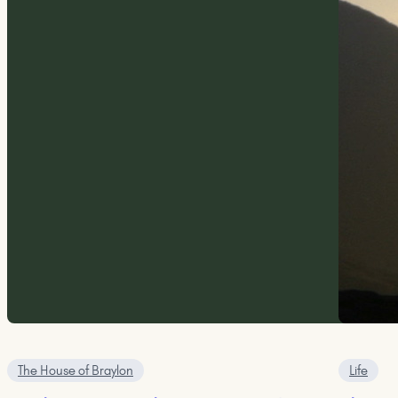
The House of Braylon
Life