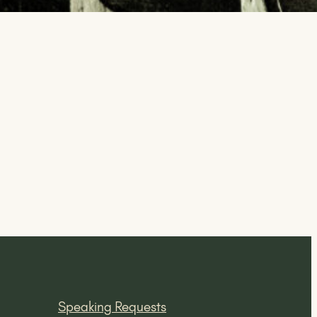
Speaking Requests