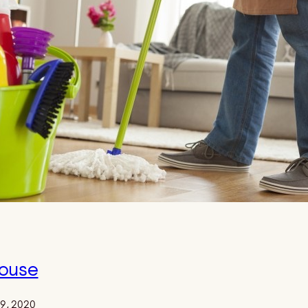
ouse
29, 2020