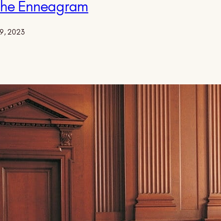
 the Enneagram
9, 2023