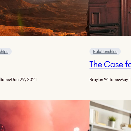
ships
Relationships
The Case fo
lliams
·
Dec 29, 2021
Braylon Williams
·
May 