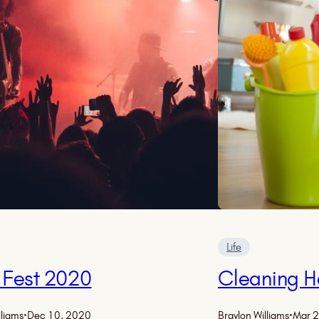
Life
 Fest 2020
Cleaning H
lliams
·
Dec 10, 2020
Braylon Williams
·
Mar 