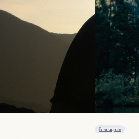
Enneagram