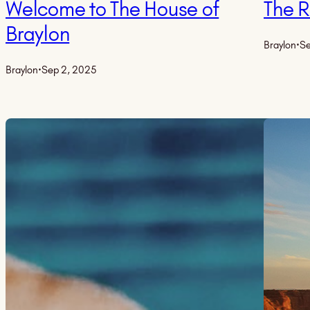
Welcome to The House of
The 
Braylon
Braylon
·
Se
Braylon
·
Sep 2, 2025