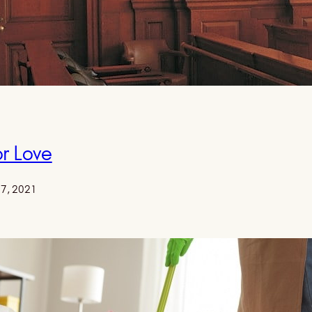
r Love
17, 2021