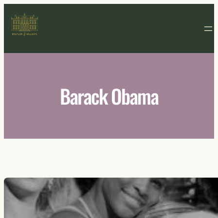
Skip
to
content
Barack Obama