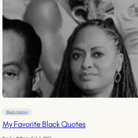
Black History
My Favorite Black Quotes