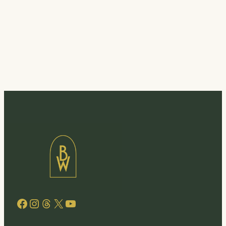
Facebook
Instagram
Threads
X
YouTube