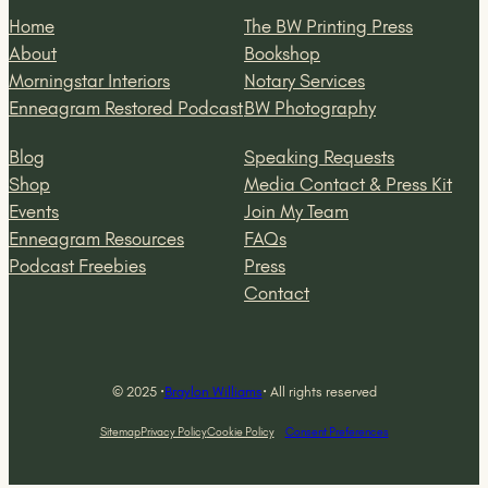
Home
The BW Printing Press
About
Bookshop
Morningstar Interiors
Notary Services
Enneagram Restored Podcast
BW Photography
Blog
Speaking Requests
Shop
Media Contact & Press Kit
Events
Join My Team
Enneagram Resources
FAQs
Podcast Freebies
Press
Contact
© 2025 ·
Braylon Williams
· All rights reserved
Sitemap
Privacy Policy
Cookie Policy
Consent Preferences