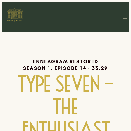
ENNEAGRAM RESTORED
SEASON 1, EPISODE 14 • 33:29
Type Seven –
The