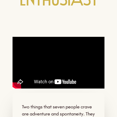
Enthusiast
Two things that seven people crave
are adventure and spontaneity. They