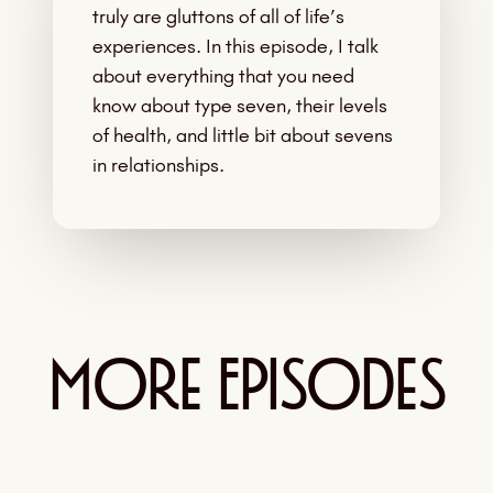
truly are gluttons of all of life’s
experiences. In this episode, I talk
about everything that you need
know about type seven, their levels
of health, and little bit about sevens
in relationships.
More Episodes