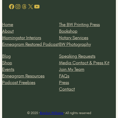
Facebook
Instagram
Threads
X
YouTube
Home
The BW Printing Press
About
Bookshop
Morningstar Interiors
Notary Services
Enneagram Restored Podcast
BW Photography
Blog
Speaking Requests
Shop
Media Contact & Press Kit
Events
Join My Team
Enneagram Resources
FAQs
Podcast Freebies
Press
Contact
© 2025 ·
Braylon Williams
· All rights reserved