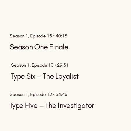
Season 1, Episode 15 • 40:15
Season One Finale
Season 1, Episode 13 • 29:31
Type Six – The Loyalist
Season 1, Episode 12 • 34:46
Type Five – The Investigator