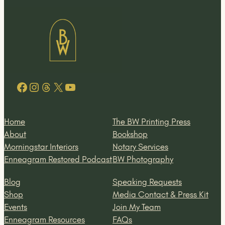
Facebook
Instagram
Threads
X
YouTube
Home
The BW Printing Press
About
Bookshop
Morningstar Interiors
Notary Services
Enneagram Restored Podcast
BW Photography
Blog
Speaking Requests
Shop
Media Contact & Press Kit
Events
Join My Team
Enneagram Resources
FAQs