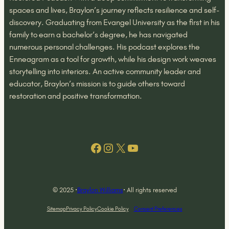
spaces and lives, Braylon’s journey reflects resilience and self-
discovery. Graduating from Evangel University as the first in his
family to earn a bachelor’s degree, he has navigated
numerous personal challenges. His podcast explores the
Enneagram as a tool for growth, while his design work weaves
storytelling into interiors. An active community leader and
educator, Braylon’s mission is to guide others toward
restoration and positive transformation.
Facebook
Instagram
X
YouTube
© 2025 ·
Braylon Williams
· All rights reserved
Sitemap
Privacy Policy
Cookie Policy
Consent Preferences