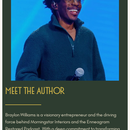
Meet the Author
Braylon Williams is a visionary entrepreneur and the driving
force behind Morningstar Interiors and the Enneagram
Restored Podcast. With a deep commitment to transforming